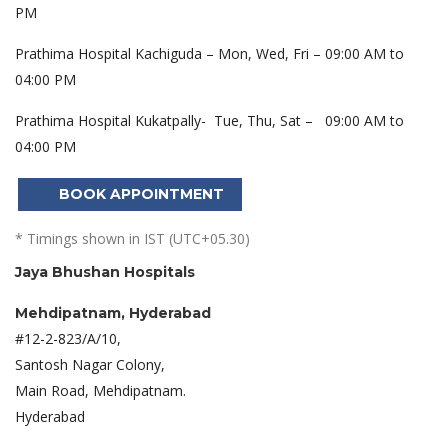
PM
Prathima Hospital Kachiguda – Mon, Wed, Fri – 09:00 AM to
04:00 PM
Prathima Hospital Kukatpally- Tue, Thu, Sat – 09:00 AM to
04:00 PM
BOOK APPOINTMENT
* Timings shown in IST (UTC+05.30)
Jaya Bhushan Hospitals
Mehdipatnam, Hyderabad
#12-2-823/A/10,
Santosh Nagar Colony,
Main Road, Mehdipatnam.
Hyderabad