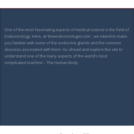
One of the most fascinating aspects of medical science is the field of
Endocrinology. Here, at ‘theendocrinologist.com’ , we intend to make
you familiar with some of the endocrine glands and the common
diseases associated with them. Go ahead and explore the site to
understand one of the many aspects of the world’s most
complicated machine – The Human Body.