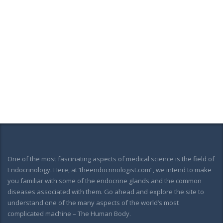
One of the most fascinating aspects of medical science is the field of
Endocrinology. Here, at ‘theendocrinologist.com’ , we intend to make
you familiar with some of the endocrine glands and the common
diseases associated with them. Go ahead and explore the site to
understand one of the many aspects of the world’s most
complicated machine – The Human Body.