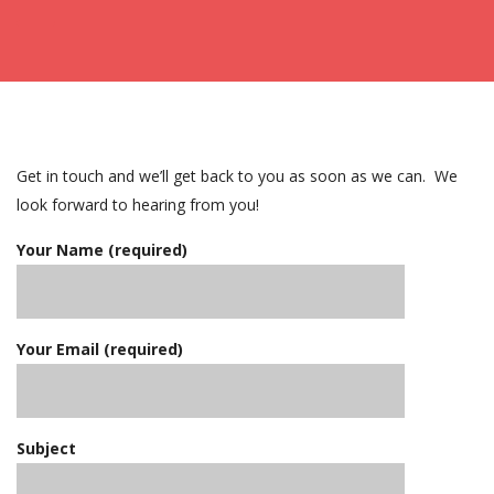
Get in touch and we’ll get back to you as soon as we can. We
look forward to hearing from you!
Your Name (required)
Your Email (required)
Subject