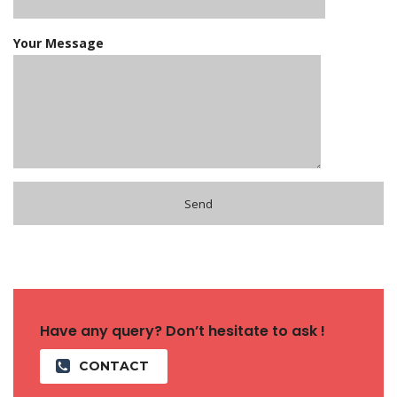
Your Message
Have any query? Don’t hesitate to ask !
CONTACT