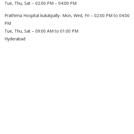
Tue, Thu, Sat – 02:00 PM – 04:00 PM
Prathima Hospital kukatpally- Mon, Wed, Fri – 02:00 PM to 04:00
PM
Tue, Thu, Sat – 09:00 AM to 01:00 PM
Hyderabad