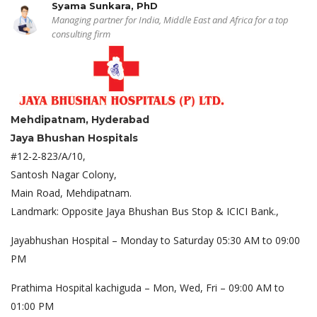
Syama Sunkara, PhD
Managing partner for India, Middle East and Africa for a top
consulting firm
Mehdipatnam, Hyderabad
Jaya Bhushan Hospitals
#12-2-823/A/10,
Santosh Nagar Colony,
Main Road, Mehdipatnam.
Landmark: Opposite Jaya Bhushan Bus Stop & ICICI Bank.,
Jayabhushan Hospital – Monday to Saturday 05:30 AM to 09:00
PM
Prathima Hospital kachiguda – Mon, Wed, Fri – 09:00 AM to
01:00 PM