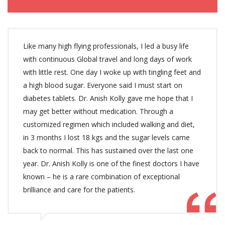
Like many high flying professionals, I led a busy life
with continuous Global travel and long days of work
with little rest. One day I woke up with tingling feet and
a high blood sugar. Everyone said I must start on
diabetes tablets. Dr. Anish Kolly gave me hope that I
may get better without medication. Through a
customized regimen which included walking and diet,
in 3 months I lost 18 kgs and the sugar levels came
back to normal. This has sustained over the last one
year. Dr. Anish Kolly is one of the finest doctors I have
known – he is a rare combination of exceptional
brilliance and care for the patients.