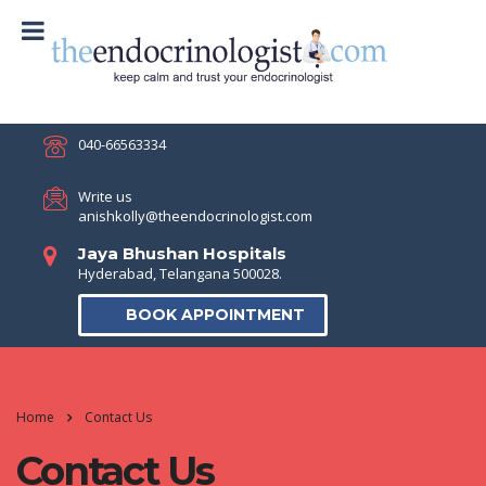
040-66563334
Write us
anishkolly@theendocrinologist.com
Jaya Bhushan Hospitals
Hyderabad, Telangana 500028.
BOOK APPOINTMENT
Home
Contact Us
Contact Us