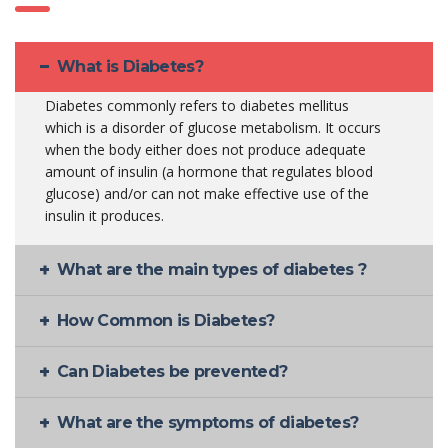
What is Diabetes?
Diabetes commonly refers to diabetes mellitus
which is a disorder of glucose metabolism. It occurs
when the body either does not produce adequate
amount of insulin (a hormone that regulates blood
glucose) and/or can not make effective use of the
insulin it produces.
What are the main types of diabetes ?
How Common is Diabetes?
Can Diabetes be prevented?
What are the symptoms of diabetes?