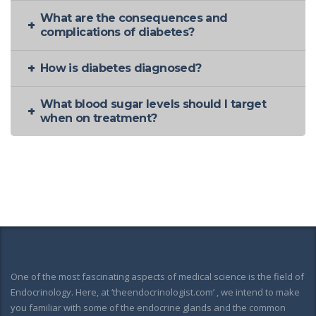
What are the consequences and
complications of diabetes?
How is diabetes diagnosed?
What blood sugar levels should I target
when on treatment?
One of the most fascinating aspects of medical science is the field of
Endocrinology. Here, at ‘theendocrinologist.com’ , we intend to make
you familiar with some of the endocrine glands and the common