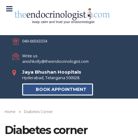
040-66563334
Write us
anishkolly@theendocrinologist.com
Jaya Bhushan Hospitals
Hyderabad, Telangana 500028.
BOOK APPOINTMENT
Home
Diabetes Corner
Diabetes corner