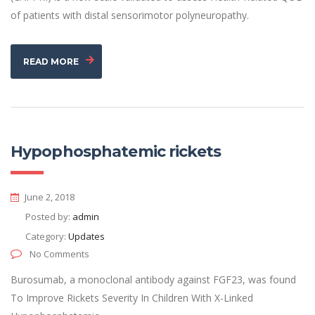
of patients with distal sensorimotor polyneuropathy.
READ MORE
Hypophosphatemic rickets
June 2, 2018
Posted by:
admin
Category:
Updates
No Comments
Burosumab, a monoclonal antibody against FGF23, was found
To Improve Rickets Severity In Children With X-Linked