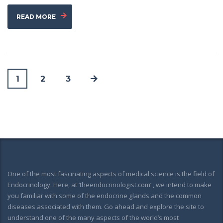
READ MORE
1
2
3
One of the most fascinating aspects of medical science is the field of
Endocrinology. Here, at ‘theendocrinologist.com’ , we intend to make
you familiar with some of the endocrine glands and the common
diseases associated with them. Go ahead and explore the site to
understand one of the many aspects of the world’s most