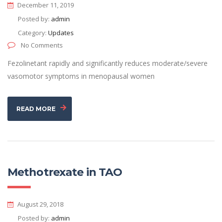
December 11, 2019
Posted by:
admin
Category:
Updates
No Comments
Fezolinetant rapidly and significantly reduces moderate/severe
vasomotor symptoms in menopausal women
READ MORE
Methotrexate in TAO
August 29, 2018
Posted by:
admin