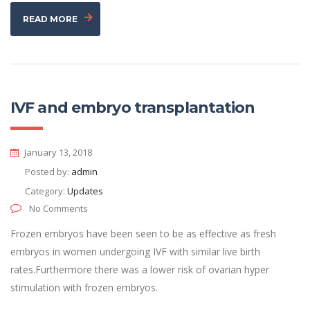
READ MORE
IVF and embryo transplantation
January 13, 2018
Posted by:
admin
Category:
Updates
No Comments
Frozen embryos have been seen to be as effective as fresh
embryos in women undergoing IVF with similar live birth
rates.Furthermore there was a lower risk of ovarian hyper
stimulation with frozen embryos.