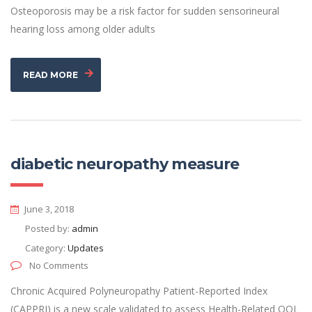
Osteoporosis may be a risk factor for sudden sensorineural
hearing loss among older adults
READ MORE
diabetic neuropathy measure
June 3, 2018
Posted by:
admin
Category:
Updates
No Comments
Chronic Acquired Polyneuropathy Patient-Reported Index
(CAPPRI) is a new scale validated to assess Health-Related QOL