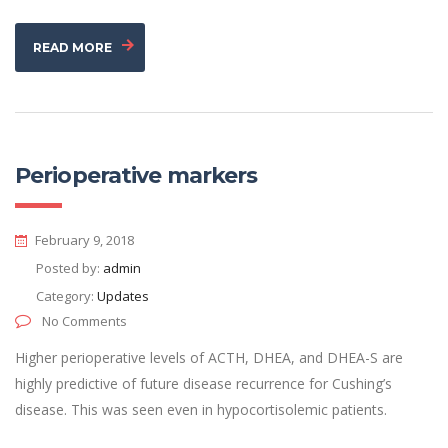
READ MORE
Perioperative markers
February 9, 2018
Posted by:
admin
Category:
Updates
No Comments
Higher perioperative levels of ACTH, DHEA, and DHEA-S are
highly predictive of future disease recurrence for Cushing’s
disease. This was seen even in hypocortisolemic patients.