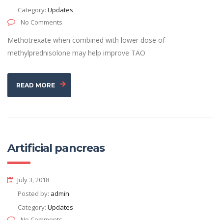
Category:
Updates
No Comments
Methotrexate when combined with lower dose of
methylprednisolone may help improve TAO
READ MORE
Artificial pancreas
July 3, 2018
Posted by:
admin
Category:
Updates
No Comments