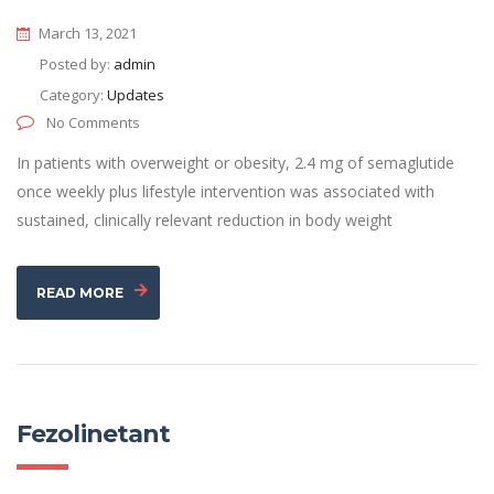
March 13, 2021
Posted by:
admin
Category:
Updates
No Comments
In patients with overweight or obesity, 2.4 mg of semaglutide
once weekly plus lifestyle intervention was associated with
sustained, clinically relevant reduction in body weight
READ MORE
Fezolinetant