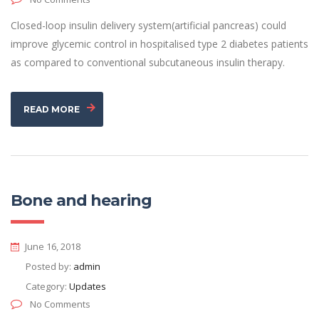
Closed-loop insulin delivery system(artificial pancreas) could
improve glycemic control in hospitalised type 2 diabetes patients
as compared to conventional subcutaneous insulin therapy.
READ MORE
Bone and hearing
June 16, 2018
Posted by:
admin
Category:
Updates
No Comments