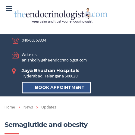
040-66563334
Write us
anishkolly@theendocrinologist.com
Jaya Bhushan Hospitals
Hyderabad, Telangana 500028.
BOOK APPOINTMENT
Home
News
Updates
Semaglutide and obesity