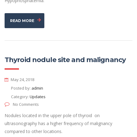
Hypophosphatemia.
READ MORE
Thyroid nodule site and malignancy
May 24, 2018
Posted by:
admin
Category:
Updates
No Comments
Nodules located in the upper pole of thyroid on
ultrasonography has a higher frequency of malignancy
compared to other locations.